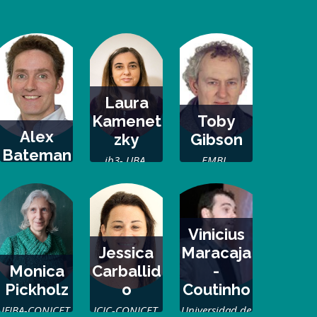
Laura
Kamenet
Toby
Alex
zky
Gibson
Bateman
ib3- UBA,
EMBL,
EMBL-EBI
Argentina
Germany
Vinicius
Jessica
Maracaja
Monica
Carballid
-
Pickholz
o
Coutinho
IFIBA-CONICET,
ICIC-CONICET,
Universidad de