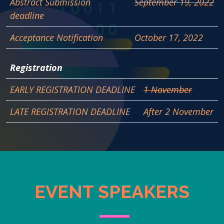
Abstract Submission
September 19, 2022
deadline
Acceptance Notification
October 17, 2022
Registration
EARLY REGISTRATION DEADLINE
1 November
LATE REGISTRATION DEADLINE
After 2 November
EVENT SPEAKERS