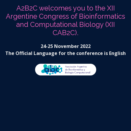
A2B2C welcomes you to the XII
Argentine Congress of Bioinformatics
and Computational Biology (XII
CAB2C).
24-25 November 2022
The Official Language for the conference is English