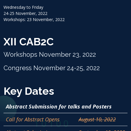
Wednesday to Friday
24-25 November, 2022
Workshops: 23 November, 2022
XII CAB2C
Workshops November 23, 2022
Congress November 24-25, 2022
Key Dates
Abstract Submission for talks and Posters
Call for Abstract Opens
August 10, 2022