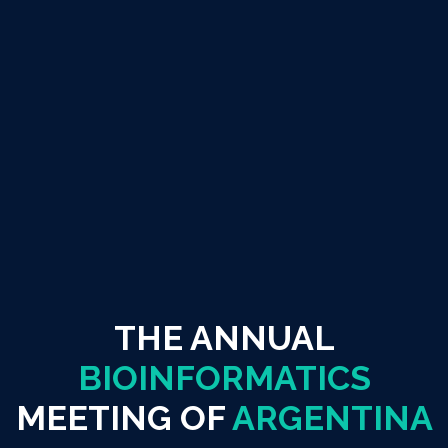
THE ANNUAL
BIOINFORMATICS
MEETING OF
ARGENTINA