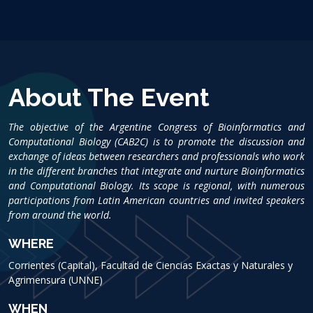
About The Event
The objective of the Argentine Congress of Bioinformatics and
Computational Biology (CAB2C) is to promote the discussion and
exchange of ideas between researchers and professionals who work
in the different branches that integrate and nurture Bioinformatics
and Computational Biology. Its scope is regional, with numerous
participations from Latin American countries and invited speakers
from around the world.
WHERE
Corrientes (Capital), Facultad de Ciencias Exactas y Naturales y
Agrimensura (UNNE)
WHEN