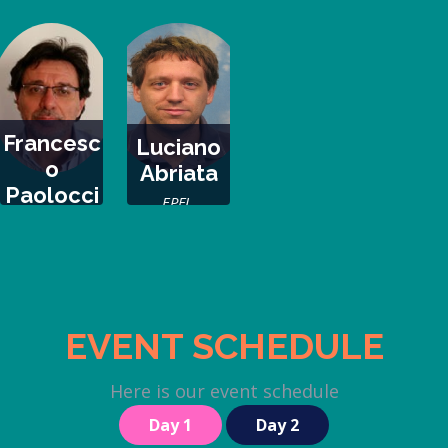
Argentina
Argentina
Chile, Chile
Francesc
Luciano
o
Abriata
Paolocci
EPFL,
IBBR-CNR, Italy
Switzerland
EVENT SCHEDULE
Here is our event schedule
Day 1
Day 2