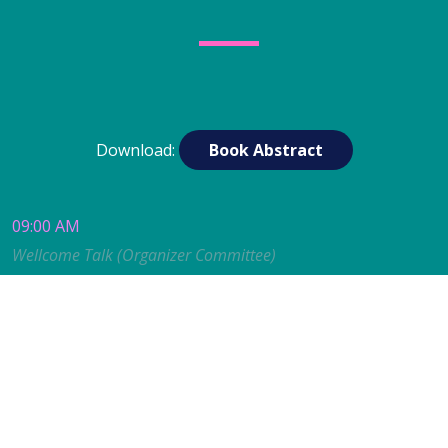
Download:
Book Abstract
09:00 AM
Wellcome Talk (Organizer Committee)
09:00 to 09:40 AM
KEYNOTE TALK
Alex Bateman (EBI-EMBL.
UK)
Structure Predictions Transform Protein Family
Classification